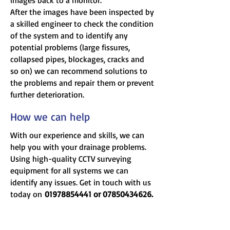
images back to a monitor.
After the images have been inspected by
a skilled engineer to check the condition
of the system and to identify any
potential problems (large fissures,
collapsed pipes, blockages, cracks and
so on) we can recommend solutions to
the problems and repair them or prevent
further deterioration.
How we can help
With our experience and skills, we can
help you with your drainage problems.
Using high-quality CCTV surveying
equipment for all systems we can
identify any issues. Get in touch with us
today on
01978854441
or
07850434626
.